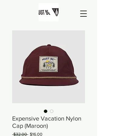
Expensive Vacation Nylon
Cap (Maroon)
Regular
Sale
 $32.00 
$16.00