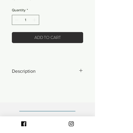
Price
Price
Quantity
*
ADD TO CART
Description
*ONLY 6 MADE IN THE WORLD*
- Made from 100% nylon.
- Front "Expensive Vacation" woven
patch.
- Fully adjustable snapback closure.
- Mid-profile, unstructured 5-panel
polo style cap.
- Bill rope detailing.
- Designed and decorated locally in