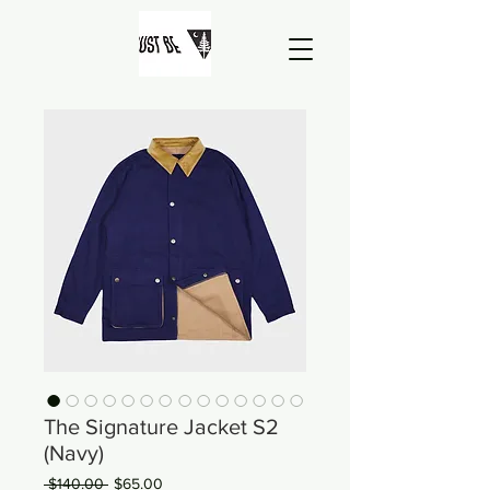
The Signature Jacket S2
(Navy)
Regular
Sale
 $140.00 
$65.00