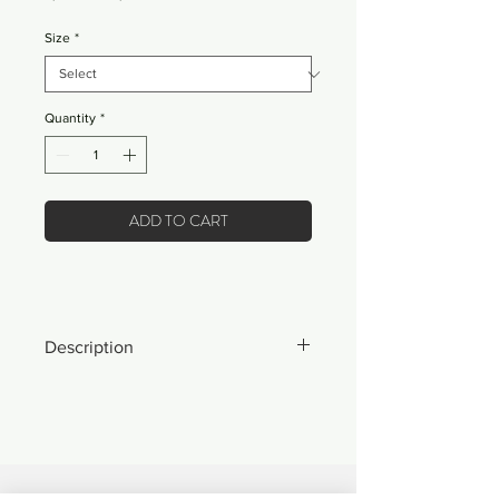
Price
Price
Size
*
Quantity
*
ADD TO CART
Description
*ONLY 20 MADE IN THE WORLD*
- Our best jacket we've ever made.
- Fully custom-made, cut-and-sewn
coaches jacket made exclusively for
mbMN.