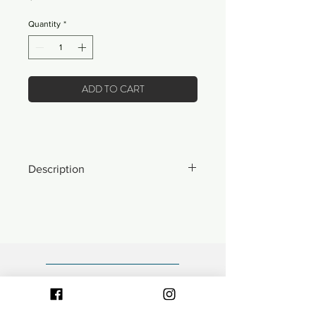
Quantity
*
ADD TO CART
Description
*ONLY 12 MADE IN THE WORLD*
- 21 wale corduroy crown with brushed
suede brim.
- Front "Waves" logo embroidery.
- Fully adjustable fabric closure with
articulated hook and loop.
- Low-profile, unstructured 6-panel
polo style cap.
- Designed in Minnesota.