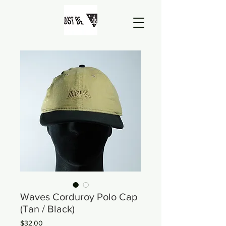
Waves Corduroy Polo Cap
(Tan / Black)
Price
$32.00